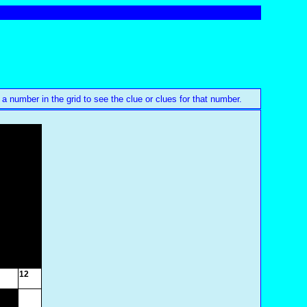
 a number in the grid to see the clue or clues for that number.
12