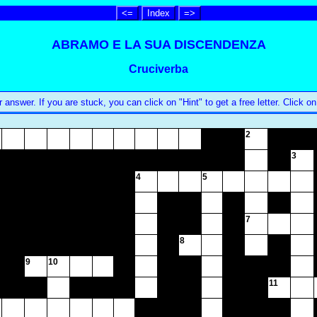
<=
Index
=>
ABRAMO E LA SUA DISCENDENZA
Cruciverba
swer. If you are stuck, you can click on "Hint" to get a free letter. Click on
2
3
4
5
7
8
9
10
11