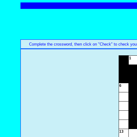
Complete the crossword, then click on "Check" to check your an
1
6
13