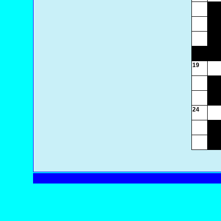
19
24