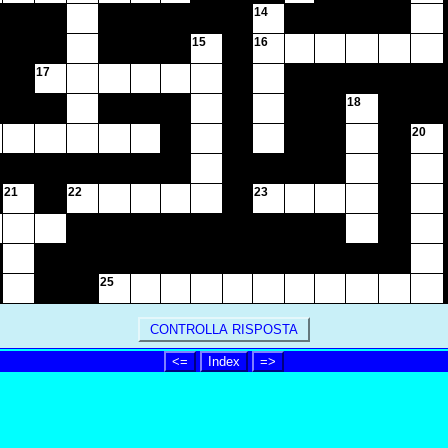
14
15
16
17
18
20
21
22
23
25
CONTROLLA RISPOSTA
<=
Index
=>